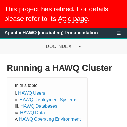
This project has retired. For details
please refer to its
Attic page
.
Apache HAWQ (incubating) Documentation
DOC INDEX
Running a HAWQ Cluster
System Requirements
HAWQ System Overview
HAWQ Users
Getting Started with HAWQ Tutorial
HAWQ Deployment Systems
HAWQ Databases
Running a HAWQ Cluster
HAWQ Data
HAWQ Operating Environment
Overview