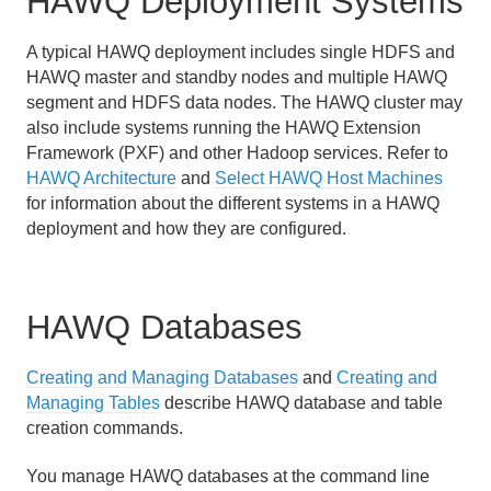
HAWQ Deployment Systems
Using PXF with Unmanaged Data
A typical HAWQ deployment includes single HDFS and
Querying Data
HAWQ master and standby nodes and multiple HAWQ
Best Practices
segment and HDFS data nodes. The HAWQ cluster may
also include systems running the HAWQ Extension
Troubleshooting
Framework (PXF) and other Hadoop services. Refer to
HAWQ Architecture
and
Select HAWQ Host Machines
HAWQ Reference
for information about the different systems in a HAWQ
deployment and how they are configured.
HAWQ Databases
Creating and Managing Databases
and
Creating and
Managing Tables
describe HAWQ database and table
creation commands.
You manage HAWQ databases at the command line