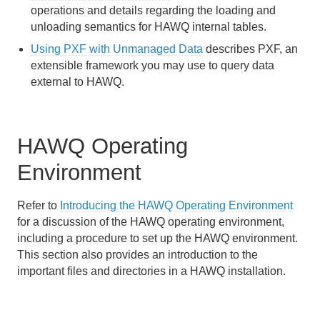
operations and details regarding the loading and
unloading semantics for HAWQ internal tables.
Using PXF with Unmanaged Data
describes PXF, an
extensible framework you may use to query data
external to HAWQ.
HAWQ Operating
Environment
Refer to
Introducing the HAWQ Operating Environment
for a discussion of the HAWQ operating environment,
including a procedure to set up the HAWQ environment.
This section also provides an introduction to the
important files and directories in a HAWQ installation.