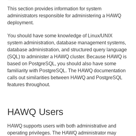
Introducing the HAWQ Operating Environment
This section provides information for system
administrators responsible for administering a HAWQ
Managing HAWQ Using Ambari
deployment.
Starting and Stopping HAWQ
You should have some knowledge of Linux/UNIX
system administration, database management systems,
Expanding a Cluster
database administration, and structured query language
(SQL) to administer a HAWQ cluster. Because HAWQ is
Removing a Node
based on PostgreSQL, you should also have some
familiarity with PostgreSQL. The HAWQ documentation
Backing Up and Restoring HAWQ
calls out similarities between HAWQ and PostgreSQL
features throughout.
High Availability in HAWQ
Master Mirroring
HAWQ Users
HAWQ Filespaces and High Availability Enabled HDFS
Understanding the Fault Tolerance Service
HAWQ supports users with both administrative and
operating privileges. The HAWQ administrator may