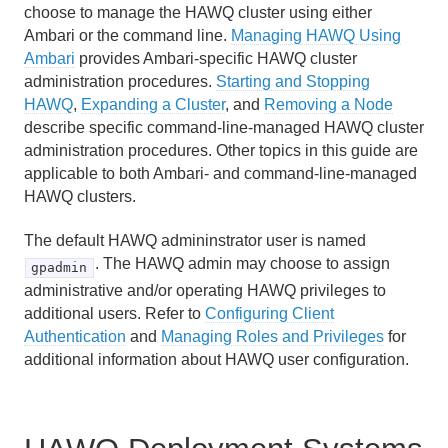
Recommended Monitoring and Maintenance Tasks
choose to manage the HAWQ cluster using either
Ambari or the command line.
Managing HAWQ Using
Routine System Maintenance Tasks
Ambari
provides Ambari-specific HAWQ cluster
administration procedures.
Starting and Stopping
Monitoring a HAWQ System
HAWQ
,
Expanding a Cluster
, and
Removing a Node
describe specific command-line-managed HAWQ cluster
HAWQ Administrative Log Files
administration procedures. Other topics in this guide are
applicable to both Ambari- and command-line-managed
HAWQ Packcore Utility
HAWQ clusters.
Managing Resources
The default HAWQ admininstrator user is named
. The HAWQ admin may choose to assign
gpadmin
Managing Client Access
administrative and/or operating HAWQ privileges to
additional users. Refer to
Configuring Client
Defining Database Objects
Authentication
and
Managing Roles and Privileges
for
additional information about HAWQ user configuration.
Using Procedural Languages
Managing Data with HAWQ