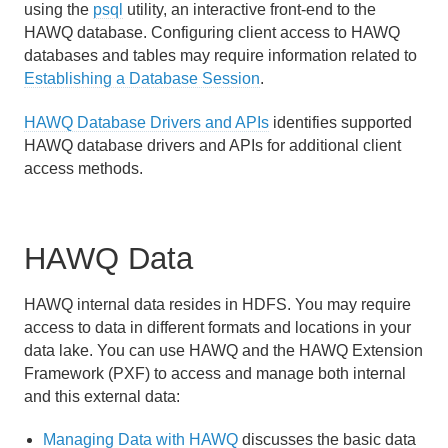
using the
psql
utility, an interactive front-end to the
HAWQ database. Configuring client access to HAWQ
databases and tables may require information related to
Establishing a Database Session
.
HAWQ Database Drivers and APIs
identifies supported
HAWQ database drivers and APIs for additional client
access methods.
HAWQ Data
HAWQ internal data resides in HDFS. You may require
access to data in different formats and locations in your
data lake. You can use HAWQ and the HAWQ Extension
Framework (PXF) to access and manage both internal
and this external data:
Managing Data with HAWQ
discusses the basic data