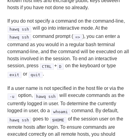
known host files and exchange public keys between
createuser
hosts if you have not done so already.
dropdb
If you do not specify a command on the command-line,
will go into interactive mode. At the
dropuser
hawq ssh
command prompt (
), you can enter a
hawq ssh
=>
gpfdist
command as you would in a regular bash terminal
command-line, and the command will be executed on all
gplogfilter
hosts involved in the session. To end an interactive
session, press
+
on the keyboard or type
CTRL
D
hawq activate
or
.
exit
quit
hawq check
If a user name is not specified in the host file or via the
hawq checkperf
option,
will execute commands as the
-u
hawq ssh
currently logged in user. To determine the currently
hawq config
logged in user, do a
command. By default,
whoami
goes to
of the session user on the
hawq ssh
$HOME
hawq extract
remote hosts after login. To ensure commands are
executed correctly on all remote hosts, you should
hawq filespace