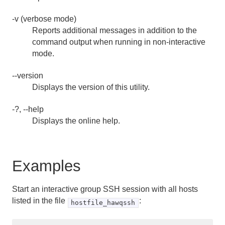
-v (verbose mode)
Reports additional messages in addition to the
command output when running in non-interactive
mode.
--version
Displays the version of this utility.
-?, --help
Displays the online help.
Examples
Start an interactive group SSH session with all hosts
listed in the file
:
hostfile_hawqssh