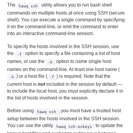
Server Configuration Parameter Reference
The
utility allows you to run bash shell
hawq ssh
commands on multiple hosts at once using SSH (secure
HDFS Configuration Reference
shell). You can execute a single command by specifying
it on the command-line, or omit the command to enter
Environment Variables
into an interactive command-line session.
Character Set Support Reference
To specify the hosts involved in the SSH session, use
the
option to specify a file containing a list of host
-f
Data Types
names, or use the
option to name single host
-h
System Catalog Reference
names on the command-line. At least one host name (
) or a host file (
) is required. Note that the
-h
-f
The hawq_toolkit Administrative Schema
current host is
not
included in the session by default —
to include the local host, you must explicitly declare it in
HAWQ Management Tools Reference
the list of hosts involved in the session.
analyzedb
Before using
, you must have a trusted host
hawq ssh
setup between the hosts involved in the SSH session.
createdb
You can use the utility
to update the
hawq ssh-exkeys