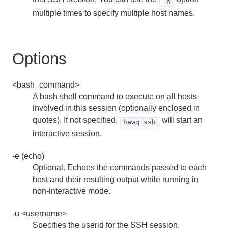
-h
pg_dump
multiple times to specify multiple host names.
pg_dumpall
Options
pg_restore
psql
<bash_command>
A bash shell command to execute on all hosts
vacuumdb
involved in this session (optionally enclosed in
quotes). If not specified,
will start an
hawq ssh
interactive session.
-e (echo)
Optional. Echoes the commands passed to each
host and their resulting output while running in
non-interactive mode.
-u <username>
Specifies the userid for the SSH session.