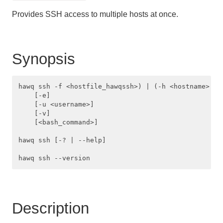
Managing Client Access
Provides SSH access to multiple hosts at once.
Defining Database Objects
Using Procedural Languages
Synopsis
Managing Data with HAWQ
hawq ssh -f <hostfile_hawqssh>) | (-h <hostname> [-h
Using PXF with Unmanaged Data
    [-e]

    [-u <username>]

    [-v]

Querying Data
    [<bash_command>]

Best Practices
hawq ssh [-? | --help]

Troubleshooting
HAWQ Reference
Description
SQL Commands