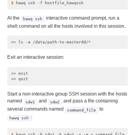
$ 
At the
interactive command prompt, run a
hawq ssh
shell command on all the hosts involved in this session.
Exit an interactive session:
=> exit

Start a non-interactive group SSH session with the hosts
named
and
and pass a file containing
sdw1
sdw2
several commands named
to
command_file
:
hawq ssh
$ 