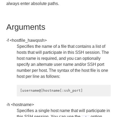
always enter absolute paths.
hawq init
hawq load
Arguments
hawq register
-f <hostfile_hawqssh>
hawq restart
Specifies the name of a file that contains a list of
hosts that will participate in this SSH session. The
hawq scp
host name is required, and you can optionally
specify an alternate user name and/or SSH port
hawq ssh
number per host. The syntax of the host file is one
host per line as follows:
hawq ssh-exkeys
hawq start
hawq state
-h <hostname>
Specifies a single host name that will participate in
hawq stop
this SSH session. You can use the
option