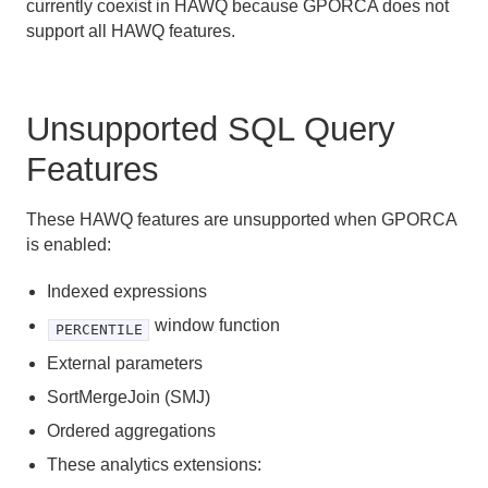
currently coexist in HAWQ because GPORCA does not
Managing Client Access
support all HAWQ features.
Defining Database Objects
Using Procedural Languages
Unsupported SQL Query
Managing Data with HAWQ
Features
Using PXF with Unmanaged Data
These HAWQ features are unsupported when GPORCA
is enabled:
Querying Data
Indexed expressions
About HAWQ Query Processing
window function
PERCENTILE
About GPORCA
External parameters
SortMergeJoin (SMJ)
Overview of GPORCA
Ordered aggregations
GPORCA Features and Enhancements
These analytics extensions: