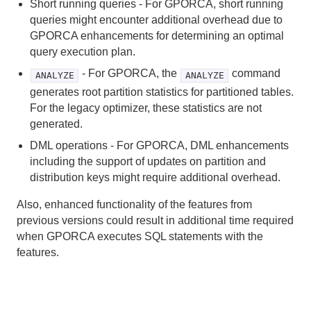
Short running queries - For GPORCA, short running
Troubleshooting
queries might encounter additional overhead due to
GPORCA enhancements for determining an optimal
HAWQ Reference
query execution plan.
- For GPORCA, the
command
ANALYZE
ANALYZE
generates root partition statistics for partitioned tables.
For the legacy optimizer, these statistics are not
generated.
DML operations - For GPORCA, DML enhancements
including the support of updates on partition and
distribution keys might require additional overhead.
Also, enhanced functionality of the features from
previous versions could result in additional time required
when GPORCA executes SQL statements with the
features.