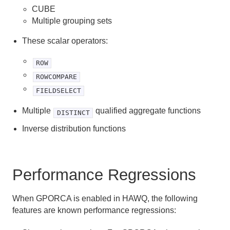
CUBE
Enabling GPORCA
Multiple grouping sets
Considerations when Using GPORCA
These scalar operators:
Determining The Query Optimizer In Use
ROW
Changed Behavior with GPORCA
ROWCOMPARE
FIELDSELECT
GPORCA Limitations
Multiple
qualified aggregate functions
DISTINCT
Defining Queries
Inverse distribution functions
Using Functions and Operators
Performance Regressions
Query Performance
Query Profiling
When GPORCA is enabled in HAWQ, the following
features are known performance regressions:
Best Practices