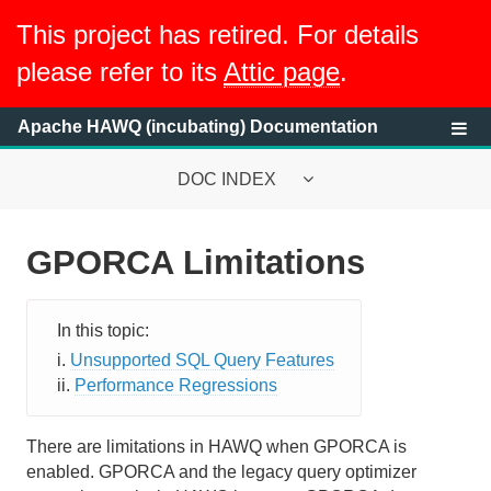
This project has retired. For details
please refer to its
Attic page
.
Apache HAWQ (incubating) Documentation
DOC INDEX
GPORCA Limitations
System Requirements
HAWQ System Overview
Unsupported SQL Query Features
Getting Started with HAWQ Tutorial
Performance Regressions
Running a HAWQ Cluster
There are limitations in HAWQ when GPORCA is
Managing Resources
enabled. GPORCA and the legacy query optimizer