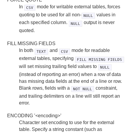
In
mode for writable external tables, forces
CSV
quoting to be used for all non-
values in
NULL
each specified column.
output is never
NULL
quoted.
FILL MISSING FIELDS
In both
and
mode for readable
TEXT
CSV
external tables, specifying
FILL MISSING FIELDS
will set missing trailing field values to
NULL
(instead of reporting an error) when a row of data
has missing data fields at the end of a line or row.
Blank rows, fields with a
constraint,
NOT NULL
and trailing delimiters on a line will still report an
error.
ENCODING ’<encoding>’
Character set encoding to use for the external
table. Specify a string constant (such as