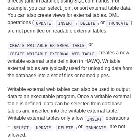
directly (and in parallel) using SQL commands. For
DECLARE
example, you can select, join, or sort external table data.
You can also create views for external tables. DML
DROP AGGREGATE
operations (
,
,
, or
)
UPDATE
INSERT
DELETE
TRUNCATE
are not permitted on readable external tables.
DROP CAST
or
DROP CONVERSION
CREATE WRITABLE EXTERNAL TABLE
creates a new
CREATE WRITABLE EXTERNAL WEB TABLE
DROP DATABASE
writable external table definition in HAWQ. Writable
external tables are typically used for unloading data from
DROP EXTERNAL TABLE
the database into a set of files or named pipes.
DROP FILESPACE
Writable external web tables can also be used to output
data to an executable program. Once a writable external
DROP FUNCTION
table is defined, data can be selected from database
tables and inserted into the writable external table.
DROP GROUP
Writable external tables only allow
operations
INSERT
–
,
,
, or
are not
DROP LANGUAGE
SELECT
UPDATE
DELETE
TRUNCATE
allowed.