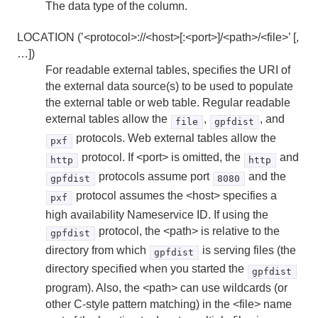
HAWQ Management Tools Reference
The data type of the column.
LOCATION (’<protocol>://<host>[:<port>]/<path>/<file>’ [,
…])
For readable external tables, specifies the URI of
the external data source(s) to be used to populate
the external table or web table. Regular readable
external tables allow the
,
, and
file
gpfdist
protocols. Web external tables allow the
pxf
protocol. If <port> is omitted, the
and
http
http
protocols assume port
and the
gpfdist
8080
protocol assumes the <host> specifies a
pxf
high availability Nameservice ID. If using the
protocol, the <path> is relative to the
gpfdist
directory from which
is serving files (the
gpfdist
directory specified when you started the
gpfdist
program). Also, the <path> can use wildcards (or
other C-style pattern matching) in the <file> name