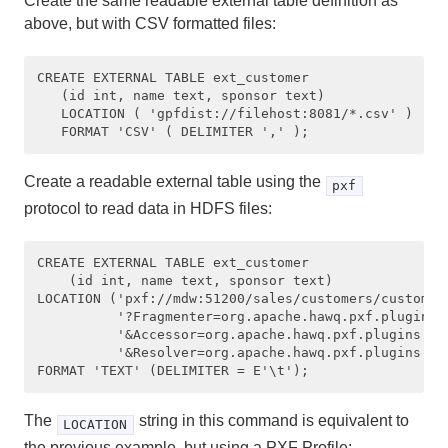
Create the same readable external table definition as
above, but with CSV formatted files:
CREATE EXTERNAL TABLE ext_customer 

   (id int, name text, sponsor text) 

   LOCATION ( 'gpfdist://filehost:8081/*.csv' ) 

Create a readable external table using the
pxf
protocol to read data in HDFS files:
CREATE EXTERNAL TABLE ext_customer 

    (id int, name text, sponsor text)

LOCATION ('pxf://mdw:51200/sales/customers/customers
          '?Fragmenter=org.apache.hawq.pxf.plugins.h
          '&Accessor=org.apache.hawq.pxf.plugins.hdf
          '&Resolver=org.apache.hawq.pxf.plugins.hdf
The
string in this command is equivalent to
LOCATION
the previous example, but using a PXF Profile: