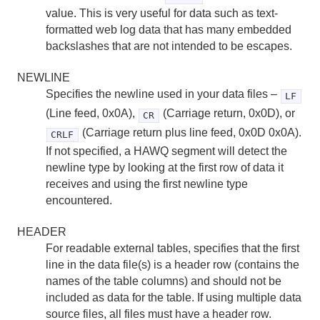
value. This is very useful for data such as text-
formatted web log data that has many embedded
backslashes that are not intended to be escapes.
NEWLINE
Specifies the newline used in your data files –
LF
(Line feed, 0x0A),
(Carriage return, 0x0D), or
CR
(Carriage return plus line feed, 0x0D 0x0A).
CRLF
If not specified, a HAWQ segment will detect the
newline type by looking at the first row of data it
receives and using the first newline type
encountered.
HEADER
For readable external tables, specifies that the first
line in the data file(s) is a header row (contains the
names of the table columns) and should not be
included as data for the table. If using multiple data
source files, all files must have a header row.