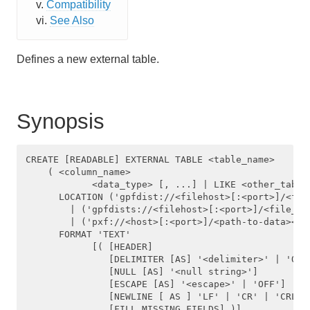
Compatibility
Managing Client Access
See Also
Defining Database Objects
Defines a new external table.
Using Procedural Languages
Managing Data with HAWQ
Synopsis
Using PXF with Unmanaged Data
CREATE [READABLE] EXTERNAL TABLE <table_name>     

Querying Data
    ( <column_name>

            <data_type> [, ...] | LIKE <other_table>
Best Practices
      LOCATION ('gpfdist://<filehost>[:<port>]/<fil
        | ('gpfdists://<filehost>[:<port>]/<file_pat
Troubleshooting
        | ('pxf://<host>[:<port>]/<path-to-data><pxf
      FORMAT 'TEXT' 

            [( [HEADER]

HAWQ Reference
               [DELIMITER [AS] '<delimiter>' | 'OFF'
               [NULL [AS] '<null string>']

               [ESCAPE [AS] '<escape>' | 'OFF']

SQL Commands
               [NEWLINE [ AS ] 'LF' | 'CR' | 'CRLF']
               [FILL MISSING FIELDS] )]
