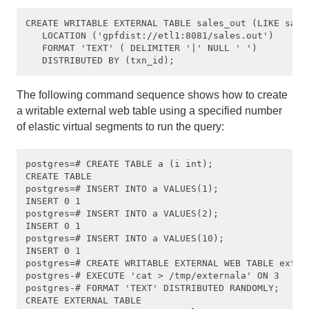
CREATE WRITABLE EXTERNAL TABLE sales_out (LIKE sales
   LOCATION ('gpfdist://etl1:8081/sales.out')

   FORMAT 'TEXT' ( DELIMITER '|' NULL ' ')

The following command sequence shows how to create
a writable external web table using a specified number
of elastic virtual segments to run the query:
postgres=# CREATE TABLE a (i int);

CREATE TABLE

postgres=# INSERT INTO a VALUES(1);

INSERT 0 1

postgres=# INSERT INTO a VALUES(2);

INSERT 0 1

postgres=# INSERT INTO a VALUES(10);

INSERT 0 1

postgres=# CREATE WRITABLE EXTERNAL WEB TABLE extern
postgres-# EXECUTE 'cat > /tmp/externala' ON 3 

postgres-# FORMAT 'TEXT' DISTRIBUTED RANDOMLY;

CREATE EXTERNAL TABLE
