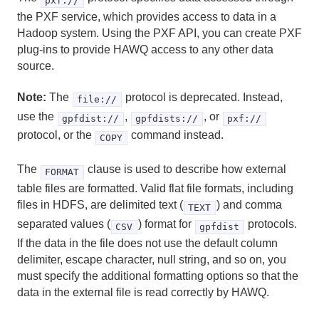
pxf://
the PXF service, which provides access to data in a
DROP VIEW
Hadoop system. Using the PXF API, you can create PXF
plug-ins to provide HAWQ access to any other data
END
source.
EXECUTE
Note:
The
protocol is deprecated. Instead,
file://
use the
,
, or
EXPLAIN
gpfdist://
gpfdists://
pxf://
protocol, or the
command instead.
COPY
FETCH
The
clause is used to describe how external
FORMAT
GRANT
table files are formatted. Valid flat file formats, including
files in HDFS, are delimited text (
) and comma
TEXT
INSERT
separated values (
) format for
protocols.
CSV
gpfdist
PREPARE
If the data in the file does not use the default column
delimiter, escape character, null string, and so on, you
REASSIGN OWNED
must specify the additional formatting options so that the
data in the external file is read correctly by HAWQ.
RELEASE SAVEPOINT