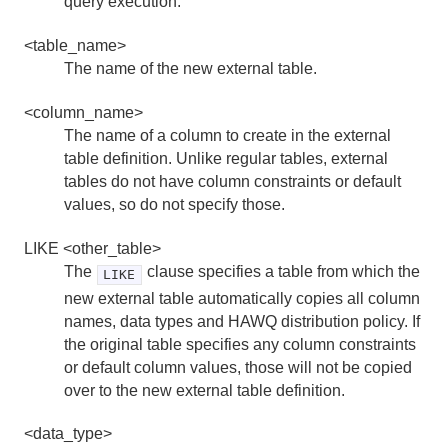
query execution.
SHOW
<table_name>
TRUNCATE
The name of the new external table.
VACUUM
<column_name>
The name of a column to create in the external
Server Configuration Parameter Reference
table definition. Unlike regular tables, external
tables do not have column constraints or default
HDFS Configuration Reference
values, so do not specify those.
Environment Variables
LIKE <other_table>
The
clause specifies a table from which the
LIKE
Character Set Support Reference
new external table automatically copies all column
names, data types and HAWQ distribution policy. If
Data Types
the original table specifies any column constraints
System Catalog Reference
or default column values, those will not be copied
over to the new external table definition.
The hawq_toolkit Administrative Schema
<data_type>