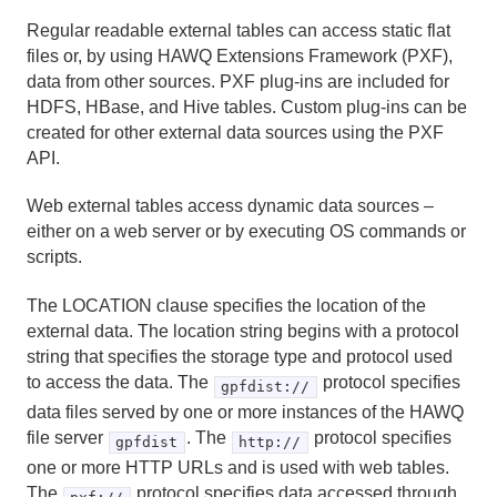
DROP OPERATOR
Regular readable external tables can access static flat
DROP OPERATOR CLASS
files or, by using HAWQ Extensions Framework (PXF),
data from other sources. PXF plug-ins are included for
DROP OWNED
HDFS, HBase, and Hive tables. Custom plug-ins can be
created for other external data sources using the PXF
DROP RESOURCE QUEUE
API.
DROP ROLE
Web external tables access dynamic data sources –
either on a web server or by executing OS commands or
DROP SCHEMA
scripts.
DROP SEQUENCE
The LOCATION clause specifies the location of the
external data. The location string begins with a protocol
DROP TABLE
string that specifies the storage type and protocol used
to access the data. The
protocol specifies
gpfdist://
DROP TABLESPACE
data files served by one or more instances of the HAWQ
DROP TYPE
file server
. The
protocol specifies
gpfdist
http://
one or more HTTP URLs and is used with web tables.
DROP USER
The
protocol specifies data accessed through