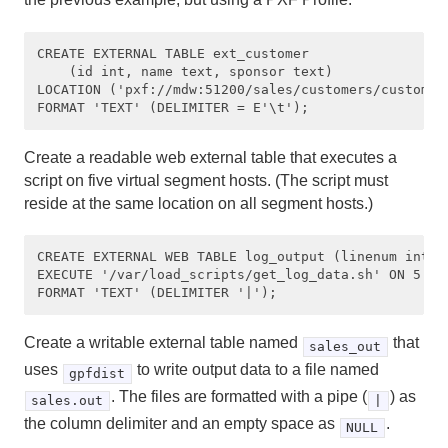
CREATE EXTERNAL TABLE ext_customer 

    (id int, name text, sponsor text)

LOCATION ('pxf://mdw:51200/sales/customers/customer
Create a readable web external table that executes a
script on five virtual segment hosts. (The script must
reside at the same location on all segment hosts.)
CREATE EXTERNAL WEB TABLE log_output (linenum int, m
EXECUTE '/var/load_scripts/get_log_data.sh' ON 5 

Create a writable external table named
that
sales_out
uses
to write output data to a file named
gpfdist
. The files are formatted with a pipe (
) as
sales.out
|
the column delimiter and an empty space as
.
NULL