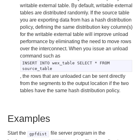
writable external table. By default, writable external
tables are distributed randomly. If the source table
you are exporting data from has a hash distribution
policy, defining the same distribution key column(s)
for the writable external table will improve unload
performance by eliminating the need to move rows
over the interconnect. When you issue an unload
command such as
INSERT INTO wex_table SELECT * FROM
source_table
, the rows that are unloaded can be sent directly
from the segments to the output location if the two
tables have the same hash distribution policy.
Examples
Start the
file server program in the
gpfdist