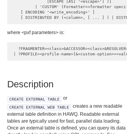
               [ESCAPE [AS] '<escape>'] )]

          | 'CUSTOM' (Formatter=<formatter specifica
CREATE ROLE
    [ ENCODING '<write_encoding>' ]

CREATE SCHEMA
where <pxf parameters> is:
CREATE SEQUENCE
CREATE TABLE
   ?FRAGMENTER=<class>&ACCESSOR=<class>&RESOLVER=<c
CREATE TABLE AS
CREATE TABLESPACE
Description
CREATE TYPE
or
CREATE USER
CREATE EXTERNAL TABLE
creates a new readable
CREATE EXTERNAL WEB TABLE
CREATE VIEW
external table definition in HAWQ. Readable external
tables are typically used for fast, parallel data loading.
DEALLOCATE
Once an external table is defined, you can query its data