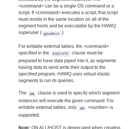
<command> can be a single OS command or a
script. If <command> executes a script, that script
must reside in the same location on all of the
segment hosts and be executable by the HAWQ
superuser (
).
gpadmin
For writable external tables, the <command>
specified in the
clause must be
EXECUTE
prepared to have data piped into it, as segments
having data to send write their output to the
specified program. HAWQ uses virtual elastic
segments to run its queries.
The
clause is used to specify which segment
ON
instances will execute the given command. For
writable external tables, only
<number> is
ON
supported.
Note:
ON ALL/HOST is deprecated when creating