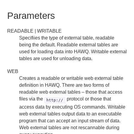
RESET
Parameters
REVOKE
READABLE | WRITABLE
ROLLBACK
Specifiies the type of external table, readable
being the default. Readable external tables are
ROLLBACK TO SAVEPOINT
used for loading data into HAWQ. Writable external
tables are used for unloading data.
SAVEPOINT
SELECT
WEB
Creates a readable or writable web external table
SELECT INTO
definition in HAWQ. There are two forms of
readable web external tables – those that access
SET
files via the
protocol or those that
http://
access data by executing OS commands. Writable
SET ROLE
web external tables output data to an executable
program that can accept an input stream of data.
SET SESSION AUTHORIZATION
Web external tables are not rescannable during