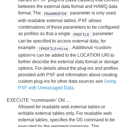
between the external data format and HAWQ data
format. The
parameter is only used
FRAGMENTER
with readable external tables. PXF allows
combinations of these parameters to be configured
as profiles so that a single
parameter
PROFILE
can be specified to access external data, for
example
. Additional <custom-
?PROFILE=Hive
option>s can be added to the LOCATION URI to
further describe the external data format or storage
options. For details about the plug-ins and profiles
provided with PXF and information about creating
custom plug-ins for other data sources see
Using
PXF with Unmanaged Data
.
EXECUTE ’<command>’ ON …
Allowed for readable web external tables or
writable external tables only. For readable web
external tables, specifies the OS command to be
executed by the segment instances. The