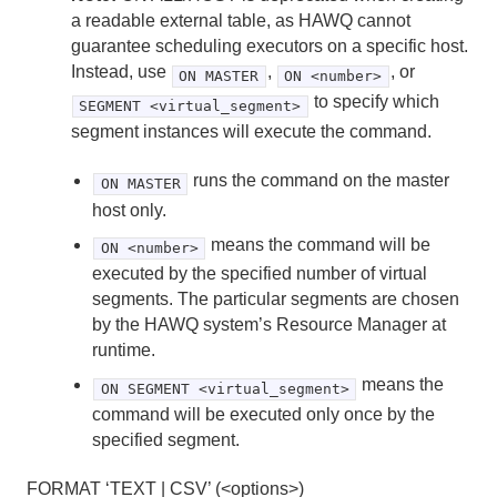
a readable external table, as HAWQ cannot
guarantee scheduling executors on a specific host.
Instead, use
,
, or
ON MASTER
ON <number>
to specify which
SEGMENT <virtual_segment>
segment instances will execute the command.
runs the command on the master
ON MASTER
host only.
means the command will be
ON <number>
executed by the specified number of virtual
segments. The particular segments are chosen
by the HAWQ system’s Resource Manager at
runtime.
means the
ON SEGMENT <virtual_segment>
command will be executed only once by the
specified segment.
FORMAT ‘TEXT | CSV’ (<options>)