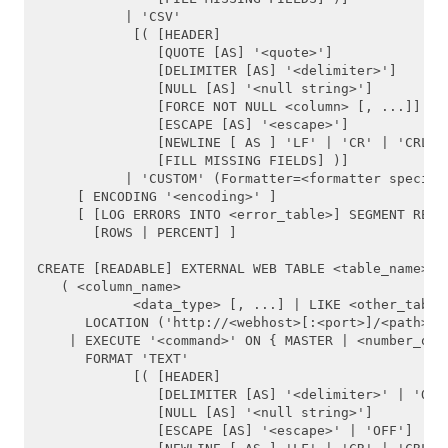
           | 'CSV'

ABORT
            [( [HEADER]

               [QUOTE [AS] '<quote>'] 

ALTER AGGREGATE
               [DELIMITER [AS] '<delimiter>']

               [NULL [AS] '<null string>']

ALTER CONVERSION
               [FORCE NOT NULL <column> [, ...]]

               [ESCAPE [AS] '<escape>']

               [NEWLINE [ AS ] 'LF' | 'CR' | 'CRLF']
ALTER DATABASE
               [FILL MISSING FIELDS] )]

           | 'CUSTOM' (Formatter=<formatter specific
ALTER FUNCTION
     [ ENCODING '<encoding>' ]

     [ [LOG ERRORS INTO <error_table>] SEGMENT REJEC
       [ROWS | PERCENT] ]

ALTER OPERATOR
CREATE [READABLE] EXTERNAL WEB TABLE <table_name>   
ALTER OPERATOR CLASS
   ( <column_name>

            <data_type> [, ...] | LIKE <other_table>
ALTER RESOURCE QUEUE
      LOCATION ('http://<webhost>[:<port>]/<path>/<f
    | EXECUTE '<command>' ON { MASTER | <number_of_s
      FORMAT 'TEXT' 

ALTER ROLE
            [( [HEADER]

               [DELIMITER [AS] '<delimiter>' | 'OFF'
ALTER SEQUENCE
               [NULL [AS] '<null string>']

               [ESCAPE [AS] '<escape>' | 'OFF']
