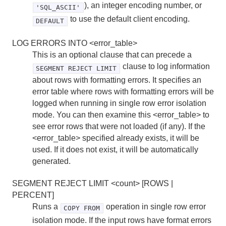
), an integer encoding number, or
'SQL_ASCII'
to use the default client encoding.
DEFAULT
LOG ERRORS INTO <error_table>
This is an optional clause that can precede a
clause to log information
SEGMENT REJECT LIMIT
about rows with formatting errors. It specifies an
error table where rows with formatting errors will be
logged when running in single row error isolation
mode. You can then examine this <error_table> to
see error rows that were not loaded (if any). If the
<error_table> specified already exists, it will be
used. If it does not exist, it will be automatically
generated.
SEGMENT REJECT LIMIT <count> [ROWS |
PERCENT]
Runs a
operation in single row error
COPY FROM
isolation mode. If the input rows have format errors