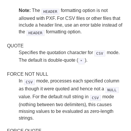
Note:
The
formatting option is not
HEADER
allowed with PXF. For CSV files or other files that
include a header line, use an error table instead of
the
formatting option.
HEADER
QUOTE
Specifies the quotation character for
mode.
CSV
The default is double-quote (
).
"
FORCE NOT NULL
In
mode, processes each specified column
CSV
as though it were quoted and hence not a
NULL
value. For the default null string in
mode
CSV
(nothing between two delimiters), this causes
missing values to be evaluated as zero-length
strings.
FORCE QUOTE