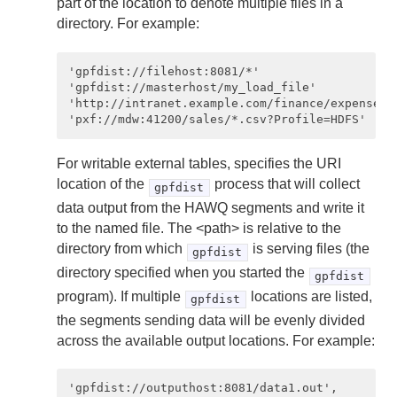
part of the location to denote multiple files in a
directory. For example:
'gpfdist://filehost:8081/*'

'gpfdist://masterhost/my_load_file'

'http://intranet.example.com/finance/expenses.c
For writable external tables, specifies the URI
location of the
process that will collect
gpfdist
data output from the HAWQ segments and write it
to the named file. The <path> is relative to the
directory from which
is serving files (the
gpfdist
directory specified when you started the
gpfdist
program). If multiple
locations are listed,
gpfdist
the segments sending data will be evenly divided
across the available output locations. For example:
'gpfdist://outputhost:8081/data1.out',
