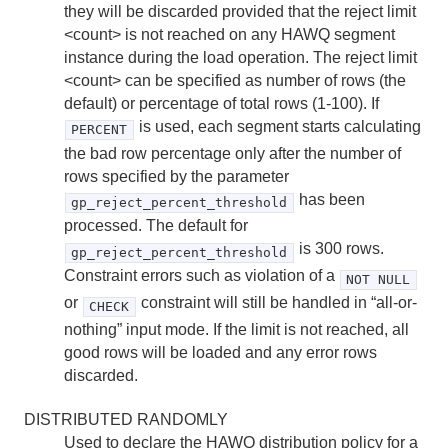
they will be discarded provided that the reject limit
<count> is not reached on any HAWQ segment
instance during the load operation. The reject limit
<count> can be specified as number of rows (the
default) or percentage of total rows (1-100). If
is used, each segment starts calculating
PERCENT
the bad row percentage only after the number of
rows specified by the parameter
has been
gp_reject_percent_threshold
processed. The default for
is 300 rows.
gp_reject_percent_threshold
Constraint errors such as violation of a
NOT NULL
or
constraint will still be handled in “all-or-
CHECK
nothing” input mode. If the limit is not reached, all
good rows will be loaded and any error rows
discarded.
DISTRIBUTED RANDOMLY
Used to declare the HAWQ distribution policy for a