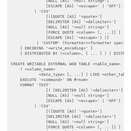
               [NULL [AS] '<null string>']

               [ESCAPE [AS] '<escape>' | 'OFF'] )]

CREATE CAST
          | 'CSV'

               [([QUOTE [AS] '<quote>'] 

               [DELIMITER [AS] '<delimiter>']

CREATE CONVERSION
               [NULL [AS] '<null string>']

               [FORCE QUOTE <column> [, ...]] ]

CREATE DATABASE
               [ESCAPE [AS] '<escape>'] )]

           | 'CUSTOM' (Formatter=<formatter specific
    [ ENCODING '<write_encoding>' ]

CREATE EXTERNAL TABLE
    [ DISTRIBUTED BY (<column>, [ ... ] ) | DISTRIBU
CREATE FUNCTION
CREATE WRITABLE EXTERNAL WEB TABLE <table_name>

    ( <column_name>

CREATE GROUP
            <data_type> [, ...] | LIKE <other_table>
    EXECUTE '<command>' ON #<num>

    FORMAT 'TEXT' 

CREATE LANGUAGE
               [( [DELIMITER [AS] '<delimiter>']

               [NULL [AS] '<null string>']

CREATE OPERATOR
               [ESCAPE [AS] '<escape>' | 'OFF'] )]

          | 'CSV'

               [([QUOTE [AS] '<quote>'] 

CREATE OPERATOR CLASS
               [DELIMITER [AS] '<delimiter>']

               [NULL [AS] '<null string>']

CREATE RESOURCE QUEUE
               [FORCE QUOTE <column> [, ...]] ]
