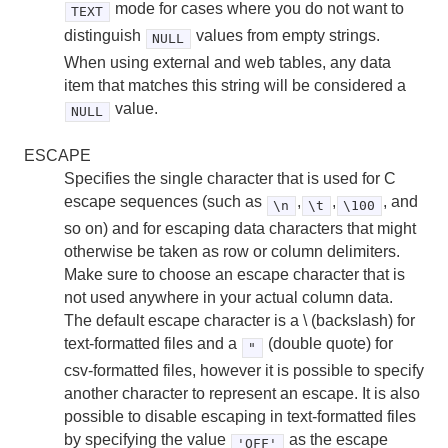
mode for cases where you do not want to
TEXT
distinguish
values from empty strings.
NULL
When using external and web tables, any data
item that matches this string will be considered a
value.
NULL
ESCAPE
Specifies the single character that is used for C
escape sequences (such as
,
,
, and
\n
\t
\100
so on) and for escaping data characters that might
otherwise be taken as row or column delimiters.
Make sure to choose an escape character that is
not used anywhere in your actual column data.
The default escape character is a \ (backslash) for
text-formatted files and a
(double quote) for
"
csv-formatted files, however it is possible to specify
another character to represent an escape. It is also
possible to disable escaping in text-formatted files
by specifying the value
as the escape
'OFF'