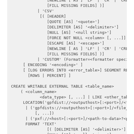
               [NEWLINE [ AS ] 'LF' | 'CR' | 'CRLF']
ALTER TABLE
               [FILL MISSING FIELDS] )]

           | 'CSV'

ALTER TABLESPACE
            [( [HEADER]

               [QUOTE [AS] '<quote>'] 

               [DELIMITER [AS] '<delimiter>']

ALTER TYPE
               [NULL [AS] '<null string>']

               [FORCE NOT NULL <column> [, ...]]

ALTER USER
               [ESCAPE [AS] '<escape>']

               [NEWLINE [ AS ] 'LF' | 'CR' | 'CRLF']
ANALYZE
               [FILL MISSING FIELDS] )]

           | 'CUSTOM' (Formatter=<formatter specific
     [ ENCODING '<encoding>' ]

BEGIN
     [ [LOG ERRORS INTO <error_table>] SEGMENT REJEC
       [ROWS | PERCENT] ]

CHECKPOINT
CREATE WRITABLE EXTERNAL TABLE <table_name>

    ( <column_name>

CLOSE
            <data_type> [, ...] | LIKE <other_table>
     LOCATION('gpfdist://<outputhost>[:<port>]/<file
COMMIT
      | ('gpfdists://<outputhost>[:<port>]/<file_pat
          [, ...])

      | ('pxf://<host>[:<port>]/<path-to-data>?<pxf 
COPY
      FORMAT 'TEXT' 

               [( [DELIMITER [AS] '<delimiter>']

CREATE AGGREGATE