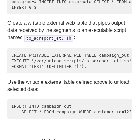
postgres=# INSERT INTO externala SELECT * FROM a;

Create a writable external web table that pipes output
data received by the segments to an executable script
named
:
to_adreport_etl.sh
CREATE WRITABLE EXTERNAL WEB TABLE campaign_out (LIK
EXECUTE '/var/unload_scripts/to_adreport_etl.sh'

Use the writable external table defined above to unload
selected data:
INSERT INTO campaign_out 
