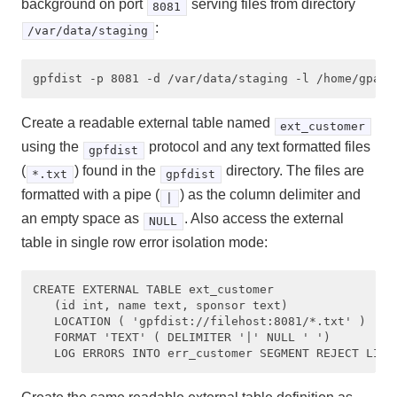
background on port
serving files from directory
8081
:
/var/data/staging
Create a readable external table named
ext_customer
using the
protocol and any text formatted files
gpfdist
(
) found in the
directory. The files are
*.txt
gpfdist
formatted with a pipe (
) as the column delimiter and
|
an empty space as
. Also access the external
NULL
table in single row error isolation mode:
CREATE EXTERNAL TABLE ext_customer

   (id int, name text, sponsor text) 

   LOCATION ( 'gpfdist://filehost:8081/*.txt' ) 

   FORMAT 'TEXT' ( DELIMITER '|' NULL ' ')
