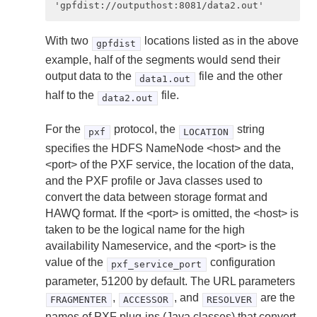
With two
locations listed as in the above
gpfdist
example, half of the segments would send their
output data to the
file and the other
data1.out
half to the
file.
data2.out
For the
protocol, the
string
pxf
LOCATION
specifies the HDFS NameNode <host> and the
<port> of the PXF service, the location of the data,
and the PXF profile or Java classes used to
convert the data between storage format and
HAWQ format. If the <port> is omitted, the <host> is
taken to be the logical name for the high
availability Nameservice, and the <port> is the
value of the
configuration
pxf_service_port
parameter, 51200 by default. The URL parameters
,
, and
are the
FRAGMENTER
ACCESSOR
RESOLVER
names of PXF plug-ins (Java classes) that convert