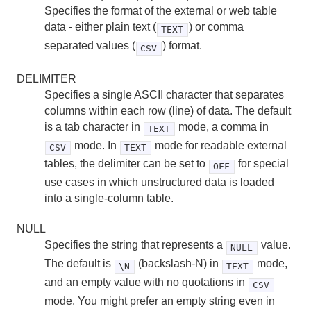
Specifies the format of the external or web table
data - either plain text (
) or comma
TEXT
separated values (
) format.
CSV
DELIMITER
Specifies a single ASCII character that separates
columns within each row (line) of data. The default
is a tab character in
mode, a comma in
TEXT
mode. In
mode for readable external
CSV
TEXT
tables, the delimiter can be set to
for special
OFF
use cases in which unstructured data is loaded
into a single-column table.
NULL
Specifies the string that represents a
value.
NULL
The default is
(backslash-N) in
mode,
\N
TEXT
and an empty value with no quotations in
CSV
mode. You might prefer an empty string even in