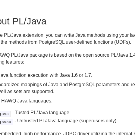
ut PL/Java
he PL/Java extension, you can write Java methods using your fa
 the methods from PostgreSQL user-defined functions (UDFs).
WQ PL/Java package is based on the open source PL/Java 1.4
ng features:
ava function execution with Java 1.6 or 1.7.
ndardized mappings of Java and PostgreSQL parameters and re
ell as sets are supported.
 HAWQ Java languages:
- Tusted PL/Java language
java
- Untrusted PL/Java language (superusers only)
javau
embedded, high performance, JDBC driver utilizing the intern