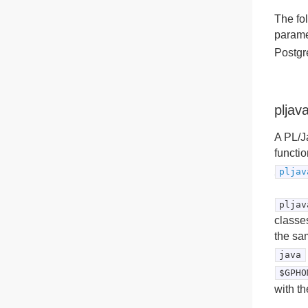
The fo
parame
Postgr
pljav
A PL/Ja
functio
pljav
pljav
classe
the sa
java
$GPHO
with t