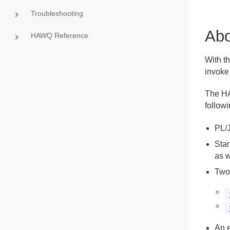
Troubleshooting
Abo
HAWQ Reference
With t
invoke
The HA
followi
PL/J
Sta
as w
Two
An 