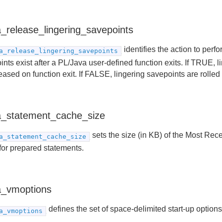
a_release_lingering_savepoints
identifies the action to perf
a_release_lingering_savepoints
nts exist after a PL/Java user-defined function exits. If TRUE, 
eased on function exit. If FALSE, lingering savepoints are rolled
a_statement_cache_size
sets the size (in KB) of the Most Re
a_statement_cache_size
for prepared statements.
a_vmoptions
defines the set of space-delimited start-up options
a_vmoptions