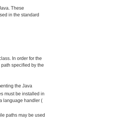
Java. These
sed in the standard
lass. In order for the
 path specified by the
ementing the Java
s must be installed in
a language handler (
file paths may be used