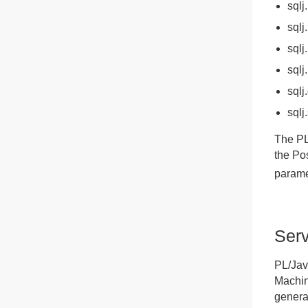
sqlj
sqlj
sqlj
sqlj
sqlj
sqlj
The PL
the Po
parame
Serv
PL/Jav
Machin
genera