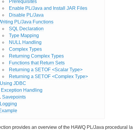
Prerequisites
Enable PL/Java and Install JAR Files
Disable PL/Java
Writing PL/Java Functions
SQL Declaration
Type Mapping
NULL Handling
Complex Types
Returning Complex Types
Functions that Return Sets
Returning a SETOF <Scalar Type>
Returning a SETOF <Complex Type>
Using JDBC
Exception Handling
Savepoints
Logging
Example
ection provides an overview of the HAWQ PL/Java procedural l