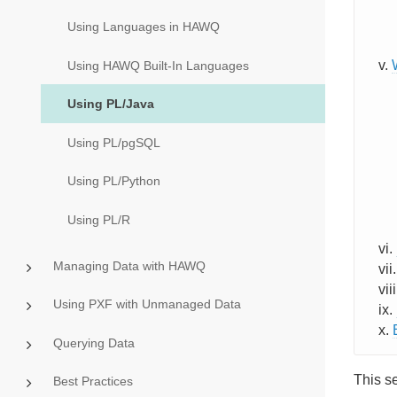
Using Languages in HAWQ
Using HAWQ Built-In Languages
Using PL/Java
Using PL/pgSQL
Using PL/Python
Using PL/R
Managing Data with HAWQ
Using PXF with Unmanaged Data
Querying Data
This s
Best Practices