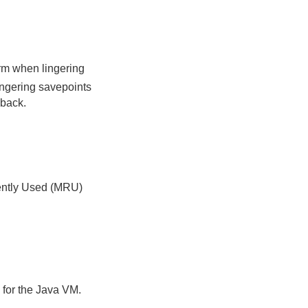
orm when lingering
lingering savepoints
 back.
cently Used (MRU)
 for the Java VM.