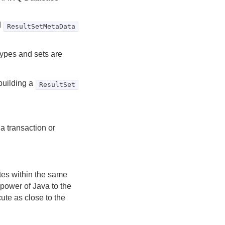
d
ResultSetMetaData
ypes and sets are
 building a
ResultSet
a transaction or
tes within the same
power of Java to the
ute as close to the