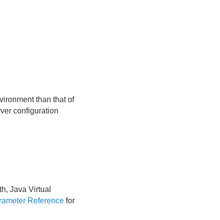
vironment than that of
ver configuration
h, Java Virtual
arameter Reference
for