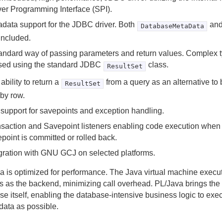
er Programming Interface (SPI).
data support for the JDBC driver. Both
an
DatabaseMetaData
included.
andard way of passing parameters and return values. Complex t
sed using the standard JDBC
class.
ResultSet
ability to return a
from a query as an alternative to
ResultSet
by row.
 support for savepoints and exception handling.
saction and Savepoint listeners enabling code execution when 
point is committed or rolled back.
gration with GNU GCJ on selected platforms.
a is optimized for performance. The Java virtual machine execu
s as the backend, minimizing call overhead. PL/Java brings the 
e itself, enabling the database-intensive business logic to exec
data as possible.