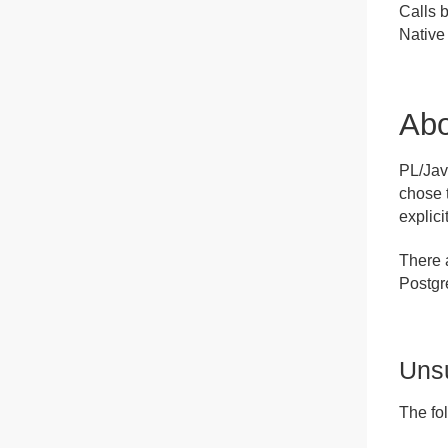
Calls 
Native 
Ab
PL/Jav
chose 
explici
There 
Postg
Uns
The fo