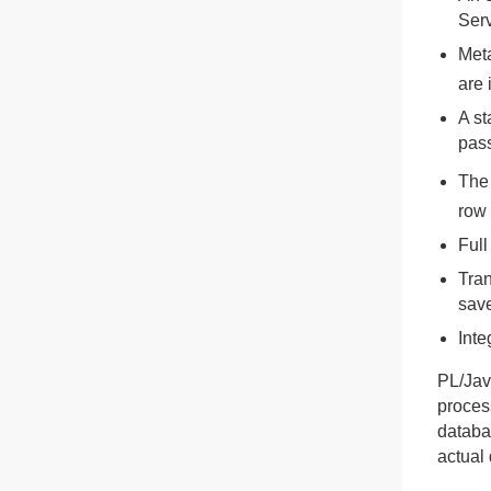
Serv
Meta
are 
A st
pas
The 
row 
Full
Tran
save
Inte
PL/Jav
proces
databas
actual 