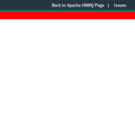
Back to Apache HAWQ Page
Issues