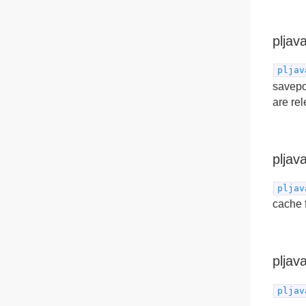
pljav
pljav
savepoi
are rel
pljav
pljav
cache 
pljav
pljav