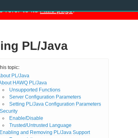
e refer to its
Attic page
.
ing PL/Java
bout PL/Java
About HAWQ PL/Java
Unsupported Functions
Server Configuration Parameters
Setting PL/Java Configuration Parameters
Security
Enable/Disable
Trusted/Untrusted Language
Enabling and Removing PL/Java Support