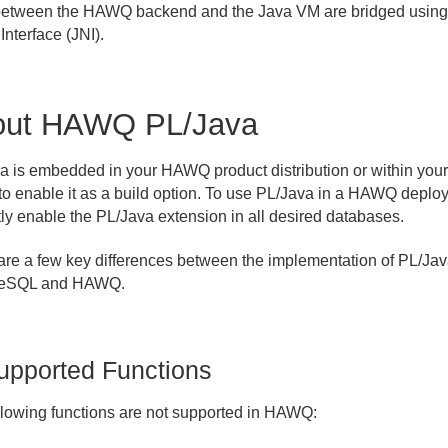
between the HAWQ backend and the Java VM are bridged using
Interface (JNI).
out HAWQ PL/Java
a is embedded in your HAWQ product distribution or within you
to enable it as a build option. To use PL/Java in a HAWQ deplo
tly enable the PL/Java extension in all desired databases.
are a few key differences between the implementation of PL/Jav
reSQL and HAWQ.
upported Functions
llowing functions are not supported in HAWQ: