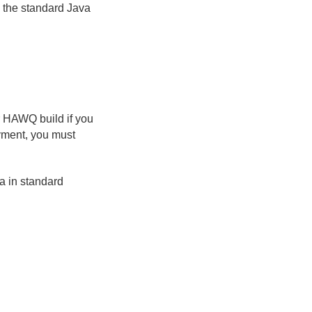
 the standard Java
r HAWQ build if you
yment, you must
a in standard