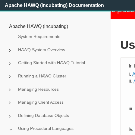
Apache HAWQ (incubating) Documentation
This project has retired. For details pleas
Apache HAWQ (incubating)
System Requirements
Us
HAWQ System Overview
Getting Started with HAWQ Tutorial
A
Running a HAWQ Cluster
Managing Resources
Managing Client Access
Defining Database Objects
Using Procedural Languages