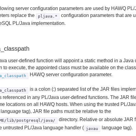
llowing server configuration parameters are used by HAWQ PL/
ters replace the
configuration parameters that are u
pljava.*
eSQL PL/Java implementation.
a_classpath
va user-defined function will appoint a static method in a Java c
n to execute, the appointed class must be available on the class
HAWQ server configuration parameter.
a_classpath
is a colon (:) separated list of the JAR files impl
a_classpath
s referenced in any PL/Java user-defined functions. The JAR file
me locations on all HAWQ hosts. When using the trusted PL/Jav
language tag), JAR file paths must be relative to the
directory. Relative or absolute JAR 
ME/lib/postgresql/java/
he untrusted PL/Java language handler (
language tag).
javau