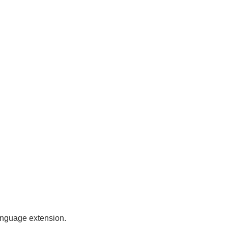
anguage extension.