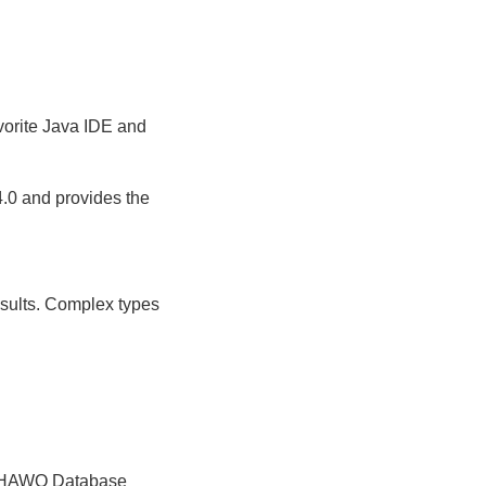
vorite Java IDE and
.0 and provides the
sults. Complex types
al HAWQ Database