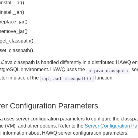
.install_jar()
.install_jar()
.replace_jar()
.remove_jar()
.get_classpath()
.set_classpath()
/Java classpath is handled differently in a distributed HAWQ en
stgreSQL environment. HAWQ uses the
ser
pljava_classpath
ter in place of the
function.
sqlj.set_classpath()
er Configuration Parameters
a uses server configuration parameters to configure the classpat
e (VM), and other options. Refer to the
Server Configuration P
l information about HAWQ server configuration parameters.