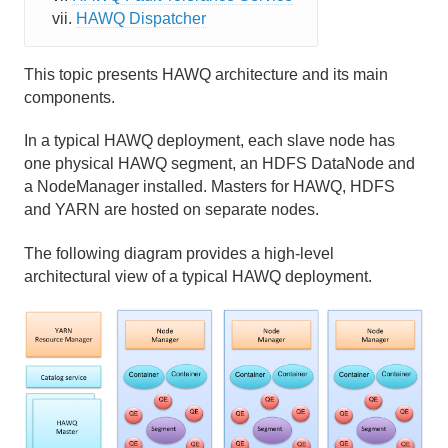
HAWQ Dispatcher
Elastic Query Execution Runtime
Resource Management
This topic presents HAWQ architecture and its main
components.
HDFS Catalog Cache
In a typical HAWQ deployment, each slave node has
Management Tools
one physical HAWQ segment, an HDFS DataNode and
a NodeManager installed. Masters for HAWQ, HDFS
High Availability, Redundancy and Fault Tolerance
and YARN are hosted on separate nodes.
Getting Started with HAWQ Tutorial
The following diagram provides a high-level
architectural view of a typical HAWQ deployment.
Running a HAWQ Cluster
Managing Resources
Managing Client Access
Defining Database Objects