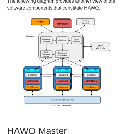
The following diagram provides another view of the
software components that constitute HAWQ.
HAWQ Master