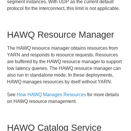
segment instances. With UDP as the current default
protocol for the interconnect, this limit is not applicable.
HAWQ Resource Manager
The HAWQ resource manager obtains resources from
YARN and responds to resource requests. Resources
are buffered by the HAWQ resource manager to support
low latency queries. The HAWQ resource manager can
also run in standalone mode. In these deployments,
HAWQ manages resources by itself without YARN.
See
How HAWQ Manages Resources
for more details
on HAWQ resource management.
HAWQ Catalog Service