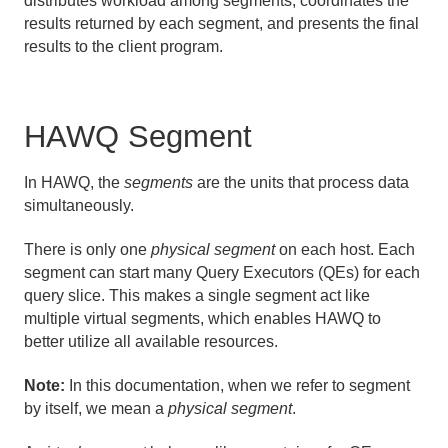
distributes workload among segments, coordinates the
results returned by each segment, and presents the final
results to the client program.
HAWQ Segment
In HAWQ, the
segments
are the units that process data
simultaneously.
There is only one
physical segment
on each host. Each
segment can start many Query Executors (QEs) for each
query slice. This makes a single segment act like
multiple virtual segments, which enables HAWQ to
better utilize all available resources.
Note:
In this documentation, when we refer to segment
by itself, we mean a
physical segment
.