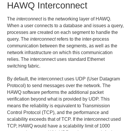
HAWQ Interconnect
The
interconnect
is the networking layer of HAWQ.
When a user connects to a database and issues a query,
processes are created on each segment to handle the
query. The
interconnect
refers to the inter-process
communication between the segments, as well as the
network infrastructure on which this communication
relies. The interconnect uses standard Ethernet
switching fabric.
By default, the interconnect uses UDP (User Datagram
Protocol) to send messages over the network. The
HAWQ software performs the additional packet
verification beyond what is provided by UDP. This
means the reliability is equivalent to Transmission
Control Protocol (TCP), and the performance and
scalability exceeds that of TCP. If the interconnect used
TCP, HAWQ would have a scalability limit of 1000