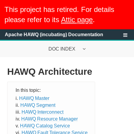
This project has retired. For details
please refer to its
Attic page
.
Apache HAWQ (incubating) Documentation
DOC INDEX
HAWQ Architecture
System Requirements
HAWQ System Overview
HAWQ Master
What is HAWQ?
HAWQ Segment
HAWQ Interconnect
HAWQ Architecture
HAWQ Resource Manager
HAWQ Catalog Service
Table Distribution and Storage
HAWQ Fault Tolerance Service