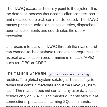
The HAWQ
master
is the entry point to the system. It is
the database process that accepts client connections
and processes the SQL commands issued. The HAWQ
master parses queries, optimizes queries, dispatches
queries to segments and coordinates the query
execution.
End-users interact with HAWQ through the master and
can connect to the database using client programs such
as psql or application programming interfaces (APIs)
such as JDBC or ODBC.
The master is where the
global system catalog
resides. The global system catalog is the set of system
tables that contain metadata about the HAWQ system
itself. The master does not contain any user data; data
resides only on
HDFS
. The master authenticates client
connections, processes incoming SQL commands,