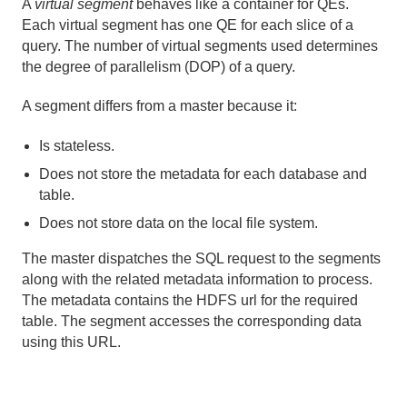
A
virtual segment
behaves like a container for QEs.
Each virtual segment has one QE for each slice of a
query. The number of virtual segments used determines
the degree of parallelism (DOP) of a query.
A segment differs from a master because it:
Is stateless.
Does not store the metadata for each database and
table.
Does not store data on the local file system.
The master dispatches the SQL request to the segments
along with the related metadata information to process.
The metadata contains the HDFS url for the required
table. The segment accesses the corresponding data
using this URL.