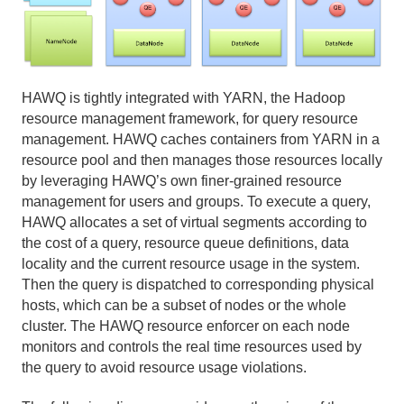
Using Procedural Languages
Managing Data with HAWQ
Using PXF with Unmanaged Data
HAWQ is tightly integrated with YARN, the Hadoop
resource management framework, for query resource
Querying Data
management. HAWQ caches containers from YARN in a
resource pool and then manages those resources locally
Best Practices
by leveraging HAWQ’s own finer-grained resource
management for users and groups. To execute a query,
Troubleshooting
HAWQ allocates a set of virtual segments according to
the cost of a query, resource queue definitions, data
HAWQ Reference
locality and the current resource usage in the system.
Then the query is dispatched to corresponding physical
hosts, which can be a subset of nodes or the whole
cluster. The HAWQ resource enforcer on each node
monitors and controls the real time resources used by
the query to avoid resource usage violations.