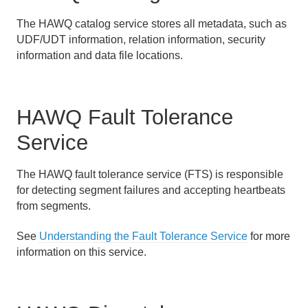
The HAWQ catalog service stores all metadata, such as
UDF/UDT information, relation information, security
information and data file locations.
HAWQ Fault Tolerance
Service
The HAWQ fault tolerance service (FTS) is responsible
for detecting segment failures and accepting heartbeats
from segments.
See
Understanding the Fault Tolerance Service
for more
information on this service.