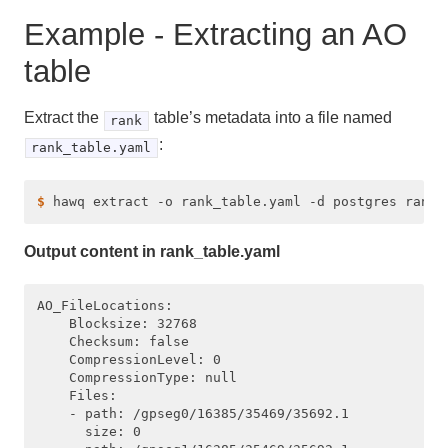
Example - Extracting an AO
table
Extract the
table’s metadata into a file named
rank
:
rank_table.yaml
$ 
Output content in rank_table.yaml
AO_FileLocations:

    Blocksize: 32768

    Checksum: false

    CompressionLevel: 0

    CompressionType: null

    Files:

    - path: /gpseg0/16385/35469/35692.1

      size: 0
