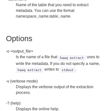
createuser
Name of the table that you need to extract
metadata. You can use the format
dropdb
namespace_name.table_name
.
dropuser
gpfdist
Options
gplogfilter
-o <output_file>
hawq activate
Is the name of a file that
uses to
hawq extract
write the metadata. If you do not specify a name,
hawq check
writes to
.
hawq extract
stdout
hawq checkperf
-v (verbose mode)
Displays the verbose output of the extraction
hawq config
process.
hawq extract
-? (help)
Displays the online help.
hawq filespace