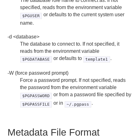
The database role name to connect as. If not
specified, reads from the environment variable
pg_dump
or defaults to the current system user
$PGUSER
pg_dumpall
name.
pg_restore
-d <database>
The database to connect to. If not specified, it
psql
reads from the environment variable
or defaults to
.
$PGDATABASE
template1
vacuumdb
-W (force password prompt)
Force a password prompt. If not specified, reads
the password from the environment variable
or from a password file specified by
$PGPASSWORD
or in
.
$PGPASSFILE
~/.pgpass
Metadata File Format