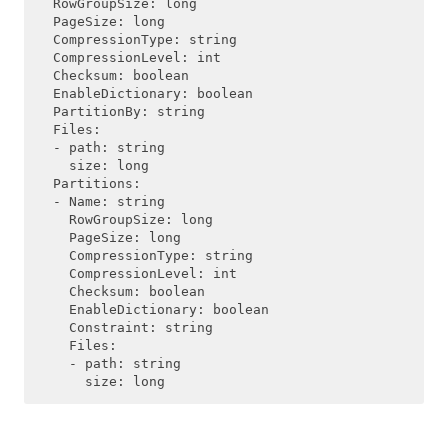
  RowGroupSize: long

  PageSize: long

  CompressionType: string

  CompressionLevel: int

  Checksum: boolean

  EnableDictionary: boolean

  PartitionBy: string

  Files:

  - path: string

    size: long

  Partitions:

  - Name: string

    RowGroupSize: long

    PageSize: long

    CompressionType: string

    CompressionLevel: int

    Checksum: boolean

    EnableDictionary: boolean

    Constraint: string

    Files:

    - path: string
