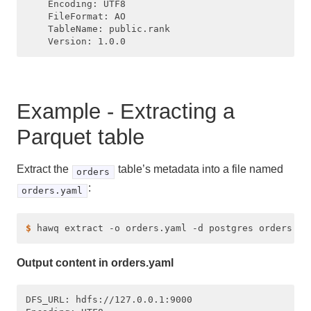
    Encoding: UTF8

    FileFormat: AO

    TableName: public.rank

Example - Extracting a
Parquet table
Extract the
table’s metadata into a file named
orders
:
orders.yaml
$ 
Output content in orders.yaml
DFS_URL: hdfs://127.0.0.1:9000
