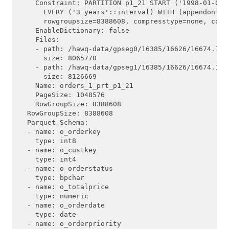
    Constraint: PARTITION p1_21 START ('1998-01-01'
      EVERY ('3 years'::interval) WITH (appendonly=
      rowgroupsize=8388608, compresstype=none, compr
    EnableDictionary: false

    Files:

    - path: /hawq-data/gpseg0/16385/16626/16674.1

      size: 8065770

    - path: /hawq-data/gpseg1/16385/16626/16674.1

      size: 8126669

    Name: orders_1_prt_p1_21

    PageSize: 1048576

    RowGroupSize: 8388608

  RowGroupSize: 8388608

  Parquet_Schema:

  - name: o_orderkey

    type: int8

  - name: o_custkey

    type: int4

  - name: o_orderstatus

    type: bpchar

  - name: o_totalprice

    type: numeric

  - name: o_orderdate

    type: date

  - name: o_orderpriority
