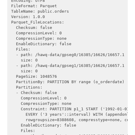
Encoding: UTF8

FileFormat: Parquet

TableName: public.orders

Version: 1.0.0

Parquet_FileLocations:

  Checksum: false

  CompressionLevel: 0

  CompressionType: none

  EnableDictionary: false

  Files:

  - path: /hawq-data/gpseg0/16385/16626/16657.1

    size: 0

  - path: /hawq-data/gpseg1/16385/16626/16657.1

    size: 0

  PageSize: 1048576

  PartitionBy: PARTITION BY range (o_orderdate)

  Partitions:

  - Checksum: false

    CompressionLevel: 0

    CompressionType: none

    Constraint: PARTITION p1_1 START ('1992-01-01'::
      EVERY ('3 years'::interval) WITH (appendonly=
      rowgroupsize=8388608, compresstype=none, compr
    EnableDictionary: false

    Files:
