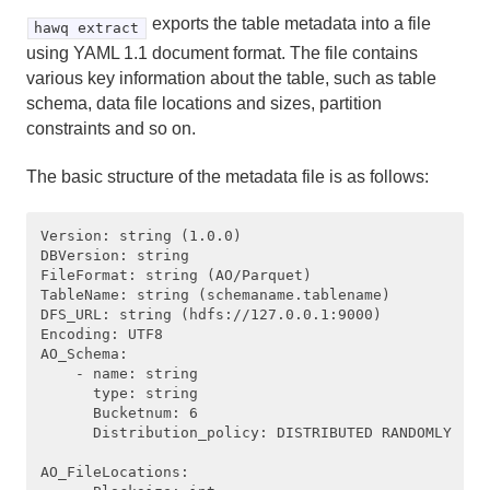
exports the table metadata into a file
hawq extract
using YAML 1.1 document format. The file contains
various key information about the table, such as table
schema, data file locations and sizes, partition
constraints and so on.
The basic structure of the metadata file is as follows:
Version: string (1.0.0)

DBVersion: string 

FileFormat: string (AO/Parquet) 

TableName: string (schemaname.tablename)

DFS_URL: string (hdfs://127.0.0.1:9000)

Encoding: UTF8

AO_Schema: 

    - name: string

      type: string

      Bucketnum: 6

      Distribution_policy: DISTRIBUTED RANDOMLY 

AO_FileLocations:
