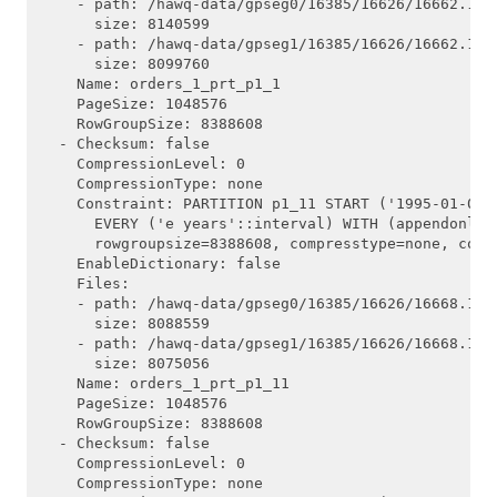
    - path: /hawq-data/gpseg0/16385/16626/16662.1

      size: 8140599

    - path: /hawq-data/gpseg1/16385/16626/16662.1

      size: 8099760

    Name: orders_1_prt_p1_1

    PageSize: 1048576

    RowGroupSize: 8388608

  - Checksum: false

    CompressionLevel: 0

    CompressionType: none

    Constraint: PARTITION p1_11 START ('1995-01-01'
      EVERY ('e years'::interval) WITH (appendonly=
      rowgroupsize=8388608, compresstype=none, compr
    EnableDictionary: false

    Files:

    - path: /hawq-data/gpseg0/16385/16626/16668.1

      size: 8088559

    - path: /hawq-data/gpseg1/16385/16626/16668.1

      size: 8075056

    Name: orders_1_prt_p1_11

    PageSize: 1048576

    RowGroupSize: 8388608

  - Checksum: false

    CompressionLevel: 0

    CompressionType: none
