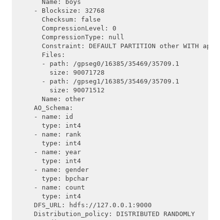
      Name: boys

    - Blocksize: 32768

      Checksum: false

      CompressionLevel: 0

      CompressionType: null

      Constraint: DEFAULT PARTITION other WITH appen
      Files:

      - path: /gpseg0/16385/35469/35709.1

        size: 90071728

      - path: /gpseg1/16385/35469/35709.1

        size: 90071512

      Name: other

    AO_Schema:

    - name: id

      type: int4

    - name: rank

      type: int4

    - name: year

      type: int4

    - name: gender

      type: bpchar

    - name: count

      type: int4

    DFS_URL: hdfs://127.0.0.1:9000

    Distribution_policy: DISTRIBUTED RANDOMLY
