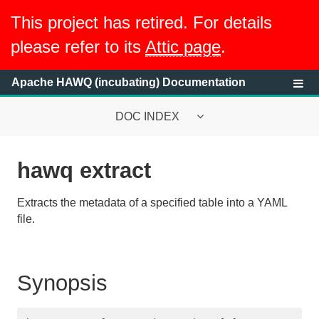
This project has retired. For details
please refer to its
Attic page
.
Apache HAWQ (incubating) Documentation
DOC INDEX
hawq extract
System Requirements
Extracts the metadata of a specified table into a YAML
HAWQ System Overview
file.
Getting Started with HAWQ Tutorial
Running a HAWQ Cluster
Synopsis
Managing Resources