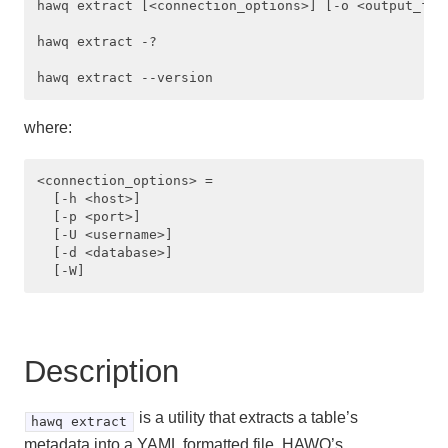
hawq extract [<connection_options>] [-o <output_file
Managing Client Access
hawq extract -?

Defining Database Objects
Using Procedural Languages
where:
Managing Data with HAWQ
<connection_options> =

Using PXF with Unmanaged Data
  [-h <host>] 

  [-p <port>] 

Querying Data
  [-U <username>] 

  [-d <database>]

Best Practices
Troubleshooting
Description
HAWQ Reference
SQL Commands
is a utility that extracts a table’s
hawq extract
metadata into a YAML formatted file. HAWQ’s