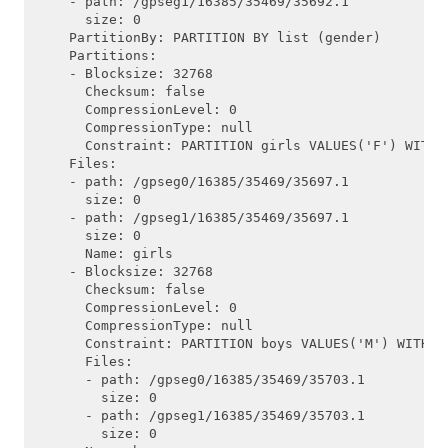
    - path: /gpseg1/16385/35469/35692.1

      size: 0

    PartitionBy: PARTITION BY list (gender)

    Partitions:

    - Blocksize: 32768

      Checksum: false

      CompressionLevel: 0

      CompressionType: null

      Constraint: PARTITION girls VALUES('F') WITH (
    Files:

    - path: /gpseg0/16385/35469/35697.1

      size: 0

    - path: /gpseg1/16385/35469/35697.1

      size: 0

      Name: girls

    - Blocksize: 32768

      Checksum: false

      CompressionLevel: 0

      CompressionType: null

      Constraint: PARTITION boys VALUES('M') WITH (a
      Files:

      - path: /gpseg0/16385/35469/35703.1

        size: 0

      - path: /gpseg1/16385/35469/35703.1

        size: 0
