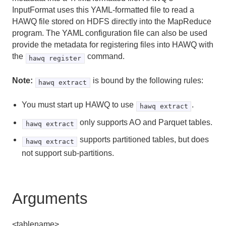
Server Configuration Parameter Reference
InputFormat uses this YAML-formatted file to read a
HAWQ file stored on HDFS directly into the MapReduce
HDFS Configuration Reference
program. The YAML configuration file can also be used
provide the metadata for registering files into HAWQ with
Environment Variables
the
command.
hawq register
Character Set Support Reference
Note:
is bound by the following rules:
hawq extract
Data Types
You must start up HAWQ to use
.
hawq extract
System Catalog Reference
only supports AO and Parquet tables.
hawq extract
The hawq_toolkit Administrative Schema
supports partitioned tables, but does
hawq extract
not support sub-partitions.
HAWQ Management Tools Reference
analyzedb
Arguments
createdb
<tablename>