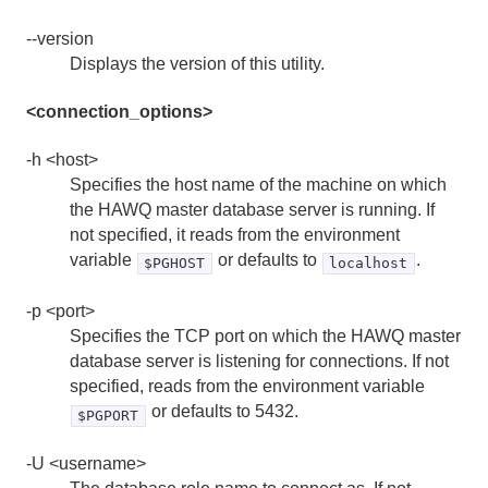
--version
hawq init
Displays the version of this utility.
hawq load
<connection_options>
hawq register
-h <host>
hawq restart
Specifies the host name of the machine on which
the HAWQ master database server is running. If
hawq scp
not specified, it reads from the environment
variable
or defaults to
.
$PGHOST
localhost
hawq ssh
-p <port>
hawq ssh-exkeys
Specifies the TCP port on which the HAWQ master
database server is listening for connections. If not
hawq start
specified, reads from the environment variable
or defaults to 5432.
$PGPORT
hawq state
-U <username>
hawq stop