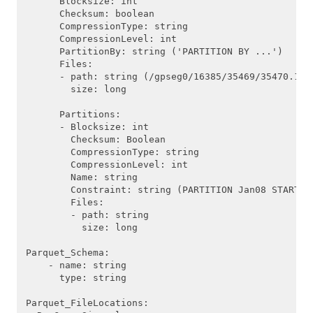
      Blocksize: int

      Checksum: boolean

      CompressionType: string

      CompressionLevel: int

      PartitionBy: string ('PARTITION BY ...')

      Files:

      - path: string (/gpseg0/16385/35469/35470.1)

        size: long

      Partitions:

      - Blocksize: int

        Checksum: Boolean

        CompressionType: string

        CompressionLevel: int

        Name: string

        Constraint: string (PARTITION Jan08 START (d
        Files:

        - path: string

          size: long

Parquet_Schema: 

    - name: string

      type: string

Parquet_FileLocations:
